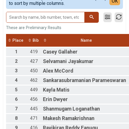
Detailed View
OK
to sort by multiple columns.
20 Miler
All Male
Participant Lookup & Tracking
All Female
These are Preliminary Results
Place
Bib
Name
1
419
Casey
Gallaher
2
427
Selvamani
Jayakumar
3
450
Alex
McCord
4
462
Sankarasubramanian
Parameswaran
5
449
Kayla
Matis
6
456
Erin
Dwyer
7
445
Shanmugam
Loganathan
8
471
Makesh
Ramakrishnan
9
416
Ravikiran Reddy
Eanugu