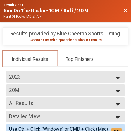
Results For
Run On The Rocks • 10M / Half / 20M
Bac
Point Of Rocks, MD 21777
Results provided by
Blue Cheetah Sports Timing
.
Contact us with questions about results
Individual Results
Top Finishers
2023
2025
20M
2024
20 Miler
2023
--- Select Results ---
2022
All Results
10M
10 Miler
All Results
Half Marathon
Detailed View
Male 54 and Under
Half Marathon (13.1 Miles)
Male 55 and Over
Simple View
20M
Use Ctrl + Click (Windows) or CMD + Click (Mac)
Female 54 and Under