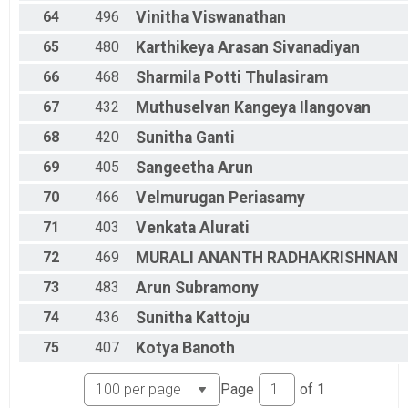
64
496
Vinitha
Viswanathan
65
480
Karthikeya Arasan
Sivanadiyan
66
468
Sharmila
Potti Thulasiram
67
432
Muthuselvan
Kangeya Ilangovan
68
420
Sunitha
Ganti
69
405
Sangeetha
Arun
70
466
Velmurugan
Periasamy
71
403
Venkata
Alurati
72
469
MURALI ANANTH
RADHAKRISHNAN
73
483
Arun
Subramony
74
436
Sunitha
Kattoju
75
407
Kotya
Banoth
Page
of
1