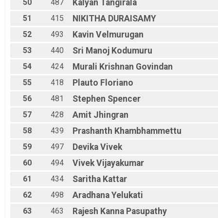
50
487
Kalyan
Tangirala
51
415
NIKITHA
DURAISAMY
52
493
Kavin
Velmurugan
53
440
Sri Manoj
Kodumuru
54
424
Murali Krishnan
Govindan
55
418
Plauto
Floriano
56
481
Stephen
Spencer
57
428
Amit
Jhingran
58
439
Prashanth
Khambhammettu
59
497
Devika
Vivek
60
494
Vivek
Vijayakumar
61
434
Saritha
Kattar
62
498
Aradhana
Yelukati
63
463
Rajesh Kanna
Pasupathy