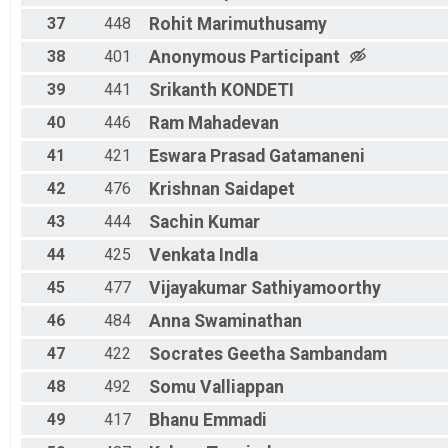
37
448
Rohit
Marimuthusamy
38
401
Anonymous
Participant
39
441
Srikanth
KONDETI
40
446
Ram
Mahadevan
41
421
Eswara Prasad
Gatamaneni
42
476
Krishnan
Saidapet
43
444
Sachin
Kumar
44
425
Venkata
Indla
45
477
Vijayakumar
Sathiyamoorthy
46
484
Anna
Swaminathan
47
422
Socrates
Geetha Sambandam
48
492
Somu
Valliappan
49
417
Bhanu
Emmadi