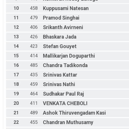
10
458
Kuppusami
Natesan
11
479
Pramod
Singhai
12
406
Srikanth
Avirneni
13
426
Bhaskara
Jada
14
423
Stefan
Gouyet
15
414
Mallikarjan
Doguparthi
16
485
Chandra
Tadikonda
17
435
Srinivas
Kattar
18
459
Srinivas
Nathi
19
464
Sudhakar
Paul Raj
20
411
VENKATA
CHEBOLI
21
489
Ashok
Thiruvengadam Kasi
22
455
Chandran
Muthusamy