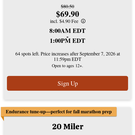
Strikethrough
$80.50
Price:
$69.90
Price:
incl. $4.90 Fee
Time:
8:00AM EDT
-
1:00PM EDT
64 spots left. Price increases after September 7, 2026 at
11:59pm EDT
Open to ages 12+.
Sign Up
Endurance tune-up—perfect for fall marathon prep
20 Miler