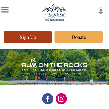
Sign Up
Donate