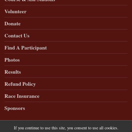
Volunteer
Donate
Contact Us
Find A Participant
Photos
Results
Refund Policy
Race Insurance
Sponsors
If you continue to use this site, you consent to use all cookies.