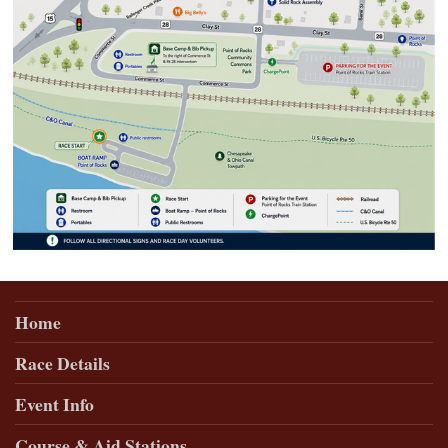
Home
Race Details
Event Info
Course & Aid Stations