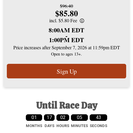
Strikethrough
$96.40
Price:
$85.80
Price:
incl. $5.80 Fee
Time:
8:00AM EDT
-
1:00PM EDT
Price increases after September 7, 2026 at 11:59pm EDT
Open to ages 13+.
Sign Up
Until Race Day
01
17
02
05
42
MONTHS
DAYS
HOURS
MINUTES
SECONDS