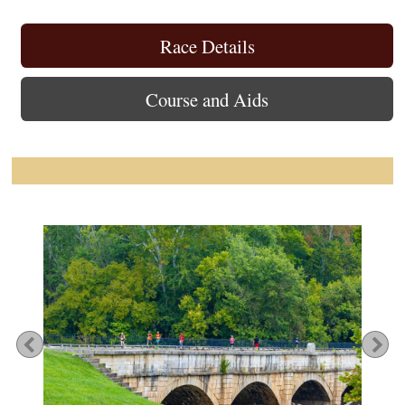
Race Details
Course and Aids
Previous
Ne