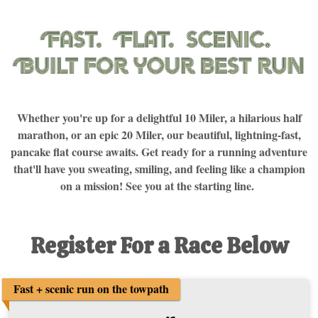
Whether you're up for a delightful 10 Miler, a hilarious half
marathon, or an epic 20 Miler, our beautiful, lightning-fast,
pancake flat course awaits. Get ready for a running adventure
that'll have you sweating, smiling, and feeling like a champion
on a mission! See you at the starting line.
Register For a Race Below
Fast + scenic run on the towpath