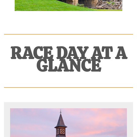
RACE DAY AT
A
GLANCE