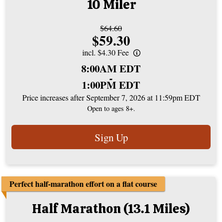
10 Miler
Strikethrough
$64.60
Price:
$59.30
Price:
incl. $4.30 Fee
Time:
8:00AM EDT
-
1:00PM EDT
Price increases after September 7, 2026 at 11:59pm EDT
Open to ages 8+.
Sign Up
Perfect half-marathon effort on a flat course
Half Marathon (13.1 Miles)